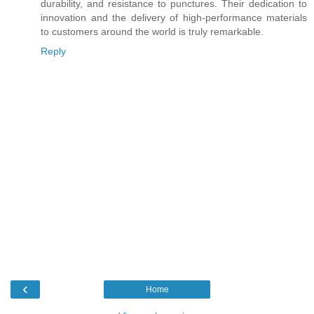
durability, and resistance to punctures. Their dedication to
innovation and the delivery of high-performance materials
to customers around the world is truly remarkable.
Reply
‹
Home