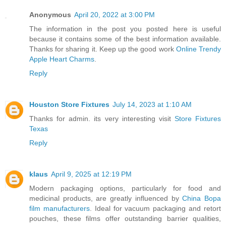
Anonymous
April 20, 2022 at 3:00 PM
The information in the post you posted here is useful
because it contains some of the best information available.
Thanks for sharing it. Keep up the good work
Online Trendy
Apple Heart Charms
.
Reply
Houston Store Fixtures
July 14, 2023 at 1:10 AM
Thanks for admin. its very interesting visit
Store Fixtures
Texas
Reply
klaus
April 9, 2025 at 12:19 PM
Modern packaging options, particularly for food and
medicinal products, are greatly influenced by
China Bopa
film manufacturers
. Ideal for vacuum packaging and retort
pouches, these films offer outstanding barrier qualities,