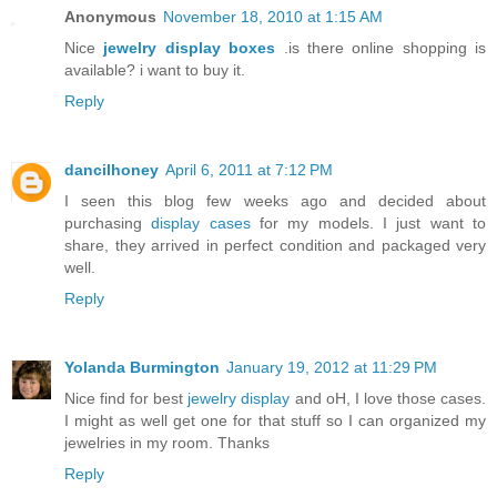
Anonymous
November 18, 2010 at 1:15 AM
Nice
jewelry display boxes
.is there online shopping is
available? i want to buy it.
Reply
dancilhoney
April 6, 2011 at 7:12 PM
I seen this blog few weeks ago and decided about
purchasing
display cases
for my models. I just want to
share, they arrived in perfect condition and packaged very
well.
Reply
Yolanda Burmington
January 19, 2012 at 11:29 PM
Nice find for best
jewelry display
and oH, I love those cases.
I might as well get one for that stuff so I can organized my
jewelries in my room. Thanks
Reply