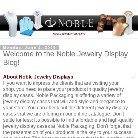
Monday, June 2, 2008
Welcome to the Noble Jewelry Display
Blog!
About Noble Jewelry Displays
If you want to impress the clients that are visiting your
shop, you need to place your products in quality jewelry
display cases. Noble Packaging is offering a variety of
jewelry display cases that will add style and elegance to
your store. You can check out the different jewelry display
cases that we are offering in our online catalogue. Don't
settle for less: it's possible to find affordable and high-quality
jewelry display cases at Noble Packaging. Don't forget that
the presentation of your products is the key to your success