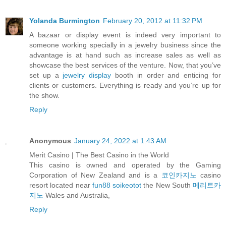
Yolanda Burmington
February 20, 2012 at 11:32 PM
A bazaar or display event is indeed very important to
someone working specially in a jewelry business since the
advantage is at hand such as increase sales as well as
showcase the best services of the venture. Now, that you’ve
set up a
jewelry display
booth in order and enticing for
clients or customers. Everything is ready and you’re up for
the show.
Reply
Anonymous
January 24, 2022 at 1:43 AM
Merit Casino | The Best Casino in the World
This casino is owned and operated by the Gaming
Corporation of New Zealand and is a
코인카지노
casino
resort located near
fun88 soikeotot
the New South
메리트카
지노
Wales and Australia,
Reply