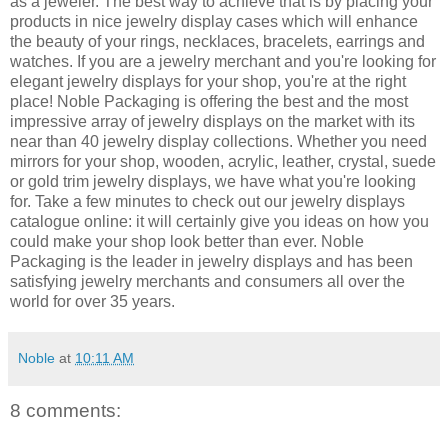
as a jeweler. The best way to achieve that is by placing your
products in nice jewelry display cases which will enhance
the beauty of your rings, necklaces, bracelets, earrings and
watches. If you are a jewelry merchant and you're looking for
elegant jewelry displays for your shop, you're at the right
place! Noble Packaging is offering the best and the most
impressive array of jewelry displays on the market with its
near than 40 jewelry display collections. Whether you need
mirrors for your shop, wooden, acrylic, leather, crystal, suede
or gold trim jewelry displays, we have what you're looking
for. Take a few minutes to check out our jewelry displays
catalogue online: it will certainly give you ideas on how you
could make your shop look better than ever. Noble
Packaging is the leader in jewelry displays and has been
satisfying jewelry merchants and consumers all over the
world for over 35 years.
Noble
at
10:11 AM
8 comments: